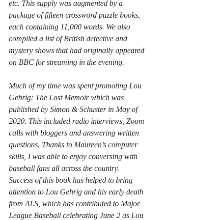
etc. This supply was augmented by a 
package of fifteen crossword puzzle books, 
each containing 11,000 words. We also 
compiled a list of British detective and 
mystery shows that had originally appeared 
on BBC for streaming in the evening.
Much of my time was spent promoting 
Lou 
Gehrig: The Lost Memoir
 which was 
published by Simon & Schuster in May of 
2020. This included radio interviews, Zoom 
calls with bloggers and answering written 
questions. Thanks to Maureen’s computer 
skills, I was able to enjoy conversing with 
baseball fans all across the country.  
Success of this book has helped to bring 
attention to Lou Gehrig and his early death 
from ALS, which has contributed to Major 
League Baseball celebrating June 2 as Lou 