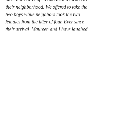
their neighborhood. We offered to take the 
two boys while neighbors took the two 
females from the litter of four. Ever since 
their arrival, Maureen and I have laughed, 
cried and sent a lot of money to 
Chewy.com. They have made Covid 
isolation fun. 