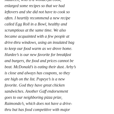
enlarged some recipes so that we had 
leftovers and she did not have to cook so 
often. I heartily recommend a new recipe 
called Egg Roll in a Bowl, healthy and 
scrumptious at the same time. We also 
became acquainted with a few people at 
drive-thru windows, using an insulated bag 
to keep our food warm as we drove home. 
Hardee’s is our new favorite for breakfast 
and burgers, the food and prices cannot be 
beat. McDonald’s is eating their dust. Arby’s 
is close and always has coupons, so they 
are high on the list. Popeye’s is a new 
favorite. God they have great chicken 
sandwiches. Another Gaff endorsement 
goes to our neighboring pizza prize, 
Raimondo’s, which does not have a drive-
thru but has food competitive with major 