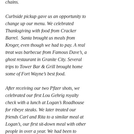
chains.
Curbside pickup gave us an opportunity to 
change up our menu. We celebrated 
Thanksgiving with food from Cracker 
Barrel.  Santa brought us meals from 
Kroger, even though we had to pay. A real 
treat was barbecue from Famous Dave’s, a 
ghost restaurant in Granite City. Several 
trips to Tower Bar & Grill brought home 
some of Fort Wayne’s best food.
After receiving our two Pfizer shots, we 
celebrated our first 
Lou Gehrig
 royalty 
check with a lunch at Logan’s Roadhouse 
for ribeye steaks. We later treated our 
friends Carl and Rita to a similar meal at 
Logan’s, our first sit-down meal with other 
people in over a year. We had been to 