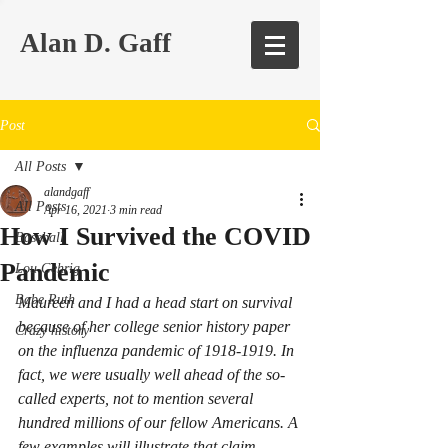
Alan D. Gaff
Post
All Posts
alandgaff
All Posts
Apr 16, 2021
3 min read
How I Survived the COVID
Baseball
Pandemic
Lou Gehrig
Babe Ruth
Maureen and I had a head start on survival 
because of her college senior history paper 
Crazy history
on the influenza pandemic of 1918-1919. In 
fact, we were usually well ahead of the so-
called experts, not to mention several 
hundred millions of our fellow Americans. A 
few examples will illustrate that claim. 