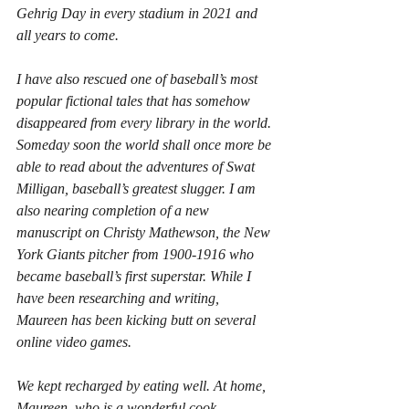
Gehrig Day in every stadium in 2021 and 
all years to come.
I have also rescued one of baseball’s most 
popular fictional tales that has somehow 
disappeared from every library in the world. 
Someday soon the world shall once more be 
able to read about the adventures of Swat 
Milligan, baseball’s greatest slugger. I am 
also nearing completion of a new 
manuscript on Christy Mathewson, the New 
York Giants pitcher from 1900-1916 who 
became baseball’s first superstar. While I 
have been researching and writing, 
Maureen has been kicking butt on several 
online video games.
We kept recharged by eating well. At home, 
Maureen, who is a wonderful cook, 