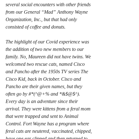
several social encounters with other friends 
from our General “Mad” Anthony Wayne 
Organization, Inc., but that had only 
consisted of coffee and donuts.
The highlight of our Covid experience was 
the addition of two new members to our 
family. No, Maureen did not have twins. We 
welcomed two rescue cats, named Cisco 
and Pancho after the 1950s TV series 
The 
Cisco Kid
, back in October. Cisco and 
Pancho are their given names, but they 
often go by #*(^@+% and *&$@$^). 
Every day is an adventure since their 
arrival. They were kittens from a feral mom 
that were trapped and sent to Animal 
Control. Fort Wayne has a program where 
feral cats are neutered, vaccinated, chipped, 
have one ear clipped and then returned to 