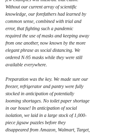
Without our current array of scientific 
knowledge, our forefathers had learned by 
common sense, combined with trial and 
error, that fighting such a pandemic 
required the use of masks and keeping away 
from one another, now known by the more 
elegant phrase as social distancing. We 
ordered N-95 masks while they were still 
available everywhere.
Preparation was the key. We made sure our 
freezer, refrigerator and pantry were fully 
stocked in anticipation of potentially 
looming shortages. No toilet paper shortage 
in our house! In anticipation of social 
isolation, we laid in a large stock of 1,000-
piece jigsaw puzzles before they 
disappeared from Amazon, Walmart, Target, 