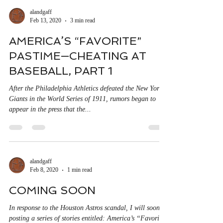
alandgaff
Feb 13, 2020
3 min read
AMERICA’S “FAVORITE”
PASTIME—CHEATING AT
BASEBALL, PART 1
After the Philadelphia Athletics defeated the New York
Giants in the World Series of 1911, rumors began to
appear in the press that the...
alandgaff
Feb 8, 2020
1 min read
COMING SOON