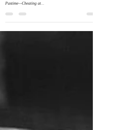
In response to the Houston Astros scandal, I will soon be
posting a series of stories entitled: America’s “Favorite”
Pastime—Cheating at...