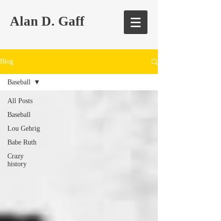
Alan D. Gaff
Blog
Baseball
All Posts
Baseball
Lou Gehrig
Babe Ruth
Crazy
history