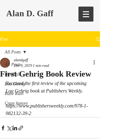
Alan D. Gaff
Post
All Posts
alandgaff
All Posts
Dec 9, 2019
1 min read
First Gehrig Book Review
Baseball
Received the first review of the upcoming 
Lou Gehrig
Lou Gehrig book at Publishers Weekly.
Babe Ruth
Crazy history
https://www.publishersweekly.com/978-1-
982132-39-2